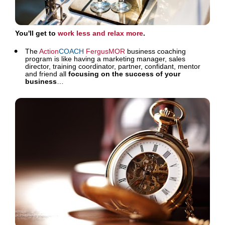
You'll get to 
work less and relax more
. 
The 
Action
COACH
FergusMOR
 business coaching 
program is like having a marketing manager, sales 
director, training coordinator, partner, confidant, mentor 
and friend all 
focusing on the success of your 
business
…