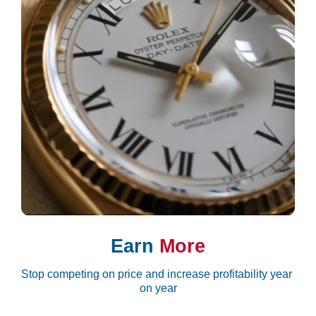
Earn 
More
Stop competing on price and increase profitability year 
on year