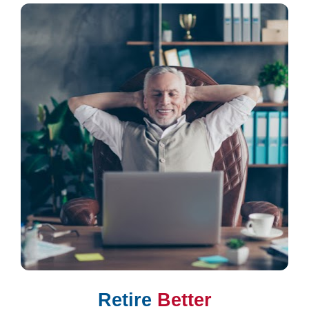
Retire 
Better