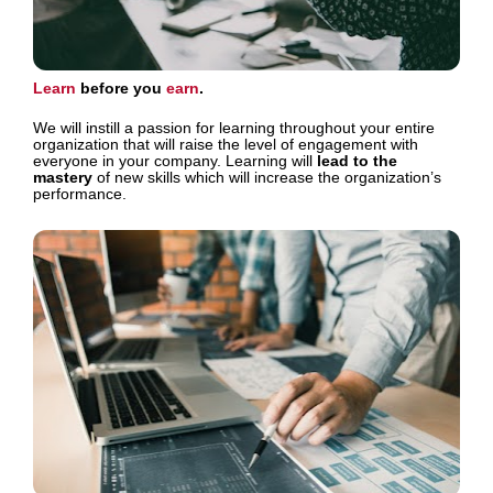
Learn 
before you 
earn
. 
We will instill a passion for learning throughout your entire 
organization that will raise the level of engagement with 
everyone in your company. Learning will 
lead to the 
mastery
 of new skills which will increase the organization’s 
performance.