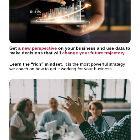
Get a 
new perspective
 on your business and use data to 
make decisions that will 
change your future trajectory
.
Learn the “rich” mindset
. It is the most powerful strategy 
we coach on how to get it working for your business.