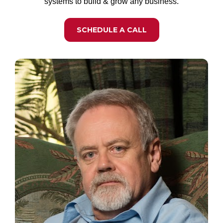
systems to build & grow any business.
SCHEDULE A CALL