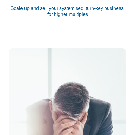
Scale up and sell your systemised, turn-key business 
for higher multiples