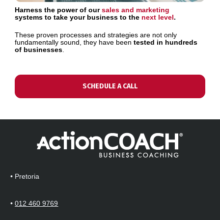
Harness the power of our
sales and marketing
systems to take your business to the 
next level
.
These proven processes and strategies are not only 
fundamentally sound, they have been 
tested in hundreds 
of businesses
.
SCHEDULE A CALL
• Pretoria  
• 
012 460 9769