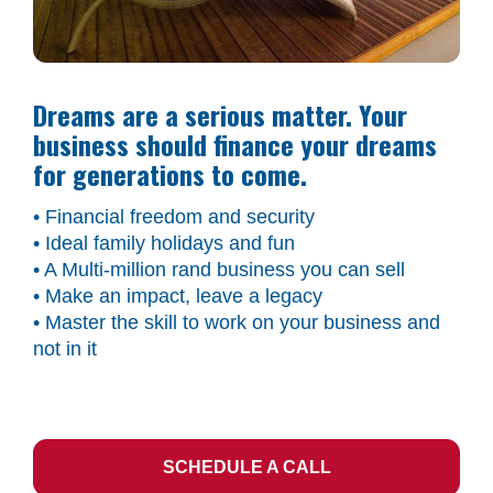
Dreams are a serious matter. Your 
business should finance your dreams 
for generations to come.
• Financial freedom and security
• Ideal family holidays and fun
• A Multi-million rand business you can sell
• Make an impact, leave a legacy
• Master the skill to work on your business and 
not in it
SCHEDULE A CALL