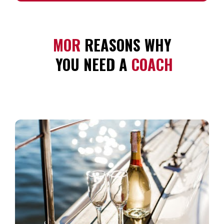
MOR 
REASONS WHY
 YOU NEED A 
COACH