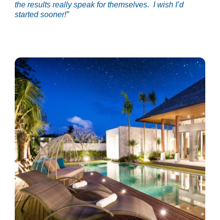
the results really speak for themselves.  I wish I’d 
started sooner!”