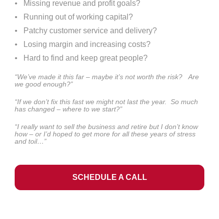
•   Missing revenue and profit goals?
•   Running out of working capital?
•   Patchy customer service and delivery?
•   Losing margin and increasing costs?
•   Hard to find and keep great people?
“We’ve made it this far – maybe it’s not worth the risk?   Are 
we good enough?”
“If we don’t fix this fast we might not last the year.  So much 
has changed – where to we start?”
“I really want to sell the business and retire but I don’t know 
how – or I’d hoped to get more for all these years of stress 
and toil…”
SCHEDULE A CALL