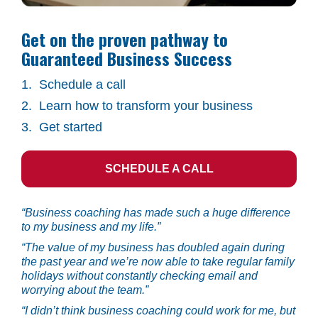
Get on the proven pathway to 
Guaranteed Business Success
1.  Schedule a call
2.  Learn how to transform your business
3.  Get started
SCHEDULE A CALL
“Business coaching has made such a huge difference 
to my business and my life.”
“The value of my business has doubled again during 
the past year and we’re now able to take regular family 
holidays without constantly checking email and 
worrying about the team.”
“I didn’t think business coaching could work for me, but 