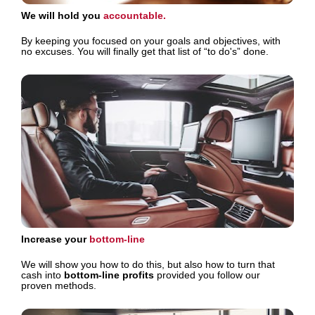
We will hold you 
accountable. 
By keeping you focused on your goals and objectives, with 
no excuses. You will finally get that list of “to do's” done.
Increase your 
bottom-line 
We will show you how to do this, but also how to turn that 
cash into 
bottom-line profits
 provided you follow our 
proven methods.