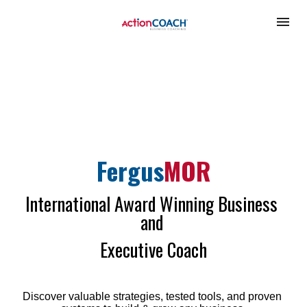
Fergus
MOR
International Award Winning Business 
and 
Executive Coach
Discover valuable strategies, tested tools, and proven 