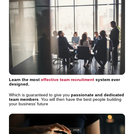
Learn the most 
effective team recruitment
 system ever 
designed.
Which is guaranteed to give you 
passionate and dedicated 
team members
. You will then have the best people building 
your business’ future