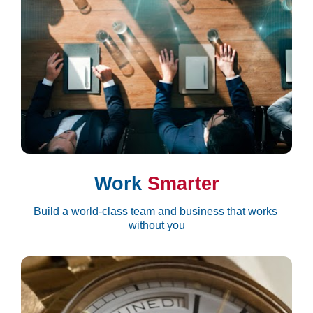
Work 
Smarter
Build a world-class team and business that works 
without you