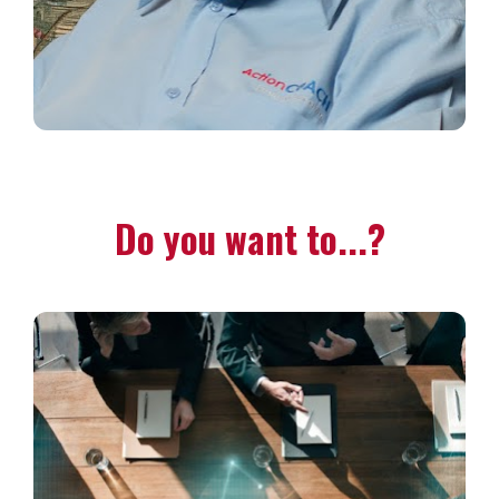
Do you want to...?