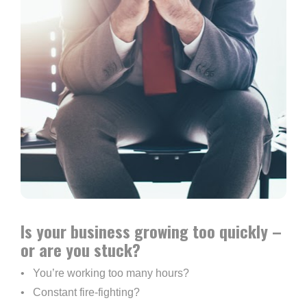
Is your business growing too quickly – 
or are you stuck?
•   You’re working too many hours?
•   Constant fire-fighting?